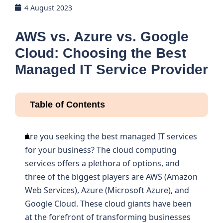
4 August 2023
AWS vs. Azure vs. Google
Cloud: Choosing the Best
Managed IT Service Provider
Table of Contents
Are you seeking the best managed IT services
for your business? The cloud computing
services offers a plethora of options, and
three of the biggest players are AWS (Amazon
Web Services), Azure (Microsoft Azure), and
Google Cloud. These cloud giants have been
at the forefront of transforming businesses