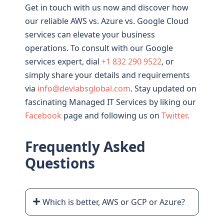
Get in touch with us now and discover how
our reliable AWS vs. Azure vs. Google Cloud
services can elevate your business
operations. To consult with our Google
services expert, dial
+1 832 290 9522
, or
simply share your details and requirements
via
info@devlabsglobal.com
. Stay updated on
fascinating Managed IT Services by liking our
Facebook
page and following us on
Twitter
.
Frequently Asked
Questions
Which is better, AWS or GCP or Azure?