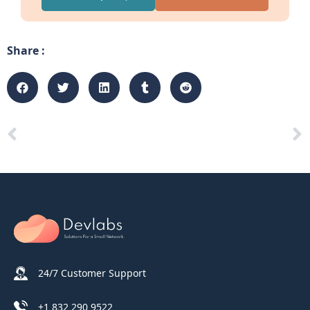
Share :
24/7 Customer Support
+1 832 290 9522