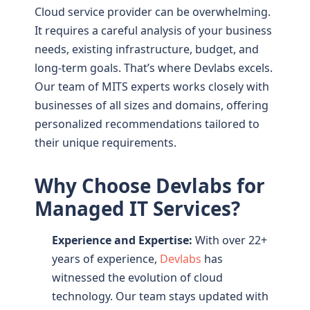
Cloud service provider can be overwhelming.
It requires a careful analysis of your business
needs, existing infrastructure, budget, and
long-term goals. That’s where Devlabs excels.
Our team of MITS experts works closely with
businesses of all sizes and domains, offering
personalized recommendations tailored to
their unique requirements.
Why Choose Devlabs for
Managed IT Services?
Experience and Expertise:
With over 22+
years of experience,
Devlabs
has
witnessed the evolution of cloud
technology. Our team stays updated with