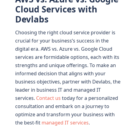
Cloud Services with
Devlabs
Choosing the right cloud service provider is
crucial for your business’s success in the
digital era. AWS vs. Azure vs. Google Cloud
services are formidable options, each with its
strengths and unique offerings. To make an
informed decision that aligns with your
business objectives, partner with Devlabs, the
leader in business IT and managed IT
services.
Contact us
today for a personalized
consultation and embark on a journey to
optimize and transform your business with
the best-fit
managed IT services
.