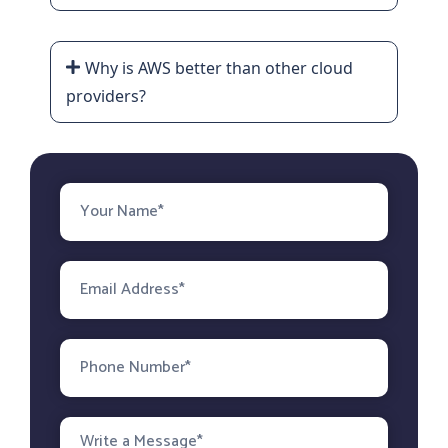
Why is AWS better than other cloud
providers?