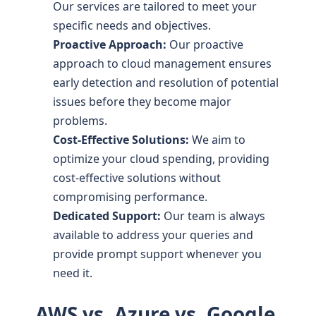
Our services are tailored to meet your
specific needs and objectives.
Proactive Approach:
Our proactive
approach to cloud management ensures
early detection and resolution of potential
issues before they become major
problems.
Cost-Effective Solutions:
We aim to
optimize your cloud spending, providing
cost-effective solutions without
compromising performance.
Dedicated Support:
Our team is always
available to address your queries and
provide prompt support whenever you
need it.
AWS vs. Azure vs. Google