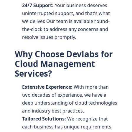
24/7 Support:
Your business deserves
uninterrupted support, and that’s what
we deliver. Our team is available round-
the-clock to address any concerns and
resolve issues promptly.
Why Choose Devlabs for
Cloud Management
Services?
Extensive Experience:
With more than
two decades of experience, we have a
deep understanding of cloud technologies
and industry best practices.
Tailored Solutions:
We recognize that
each business has unique requirements.