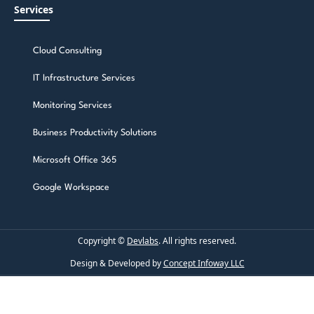
Services
Cloud Consulting
IT Infrastructure Services
Monitoring Services
Business Productivity Solutions
Microsoft Office 365
Google Workspace
Copyright ©
Devlabs
. All rights reserved.
Design & Developed by
Concept Infoway LLC