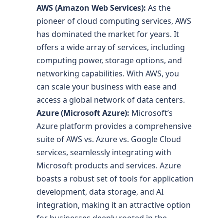
AWS (Amazon Web Services):
As the
pioneer of cloud computing services, AWS
has dominated the market for years. It
offers a wide array of services, including
computing power, storage options, and
networking capabilities. With AWS, you
can scale your business with ease and
access a global network of data centers.
Azure (Microsoft Azure):
Microsoft’s
Azure platform provides a comprehensive
suite of AWS vs. Azure vs. Google Cloud
services, seamlessly integrating with
Microsoft products and services. Azure
boasts a robust set of tools for application
development, data storage, and AI
integration, making it an attractive option
for businesses deeply rooted in the