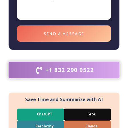
+1 832 290 9522
Save Time and Summarize with AI
ChatGPT
Grok
Perplexity
Claude