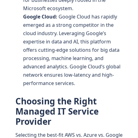
Microsoft ecosystem.
Google Cloud:
Google Cloud has rapidly
emerged as a strong competitor in the
cloud industry. Leveraging Google’s
expertise in data and AI, this platform
offers cutting-edge solutions for big data
processing, machine learning, and
advanced analytics. Google Cloud’s global
network ensures low-latency and high-
performance services.
Choosing the Right
Managed IT Service
Provider
Selecting the best-fit AWS vs. Azure vs. Google