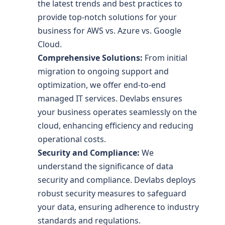
the latest trends and best practices to
provide top-notch solutions for your
business for AWS vs. Azure vs. Google
Cloud.
Comprehensive Solutions:
From initial
migration to ongoing support and
optimization, we offer end-to-end
managed IT services. Devlabs ensures
your business operates seamlessly on the
cloud, enhancing efficiency and reducing
operational costs.
Security and Compliance:
We
understand the significance of data
security and compliance. Devlabs deploys
robust security measures to safeguard
your data, ensuring adherence to industry
standards and regulations.