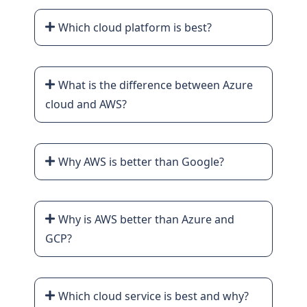
Which cloud platform is best?
What is the difference between Azure
cloud and AWS?
Why AWS is better than Google?
Why is AWS better than Azure and
GCP?
Which cloud service is best and why?