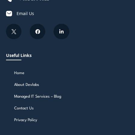
Email Us
Useful Links
Home
About Devlabs
Managed IT Services – Blog
Contact Us
Privacy Policy