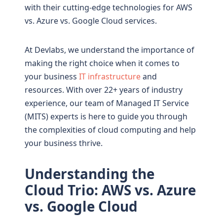
with their cutting-edge technologies for AWS
vs. Azure vs. Google Cloud services.
At Devlabs, we understand the importance of
making the right choice when it comes to
your business
IT infrastructure
and
resources. With over 22+ years of industry
experience, our team of Managed IT Service
(MITS) experts is here to guide you through
the complexities of cloud computing and help
your business thrive.
Understanding the
Cloud Trio: AWS vs. Azure
vs. Google Cloud