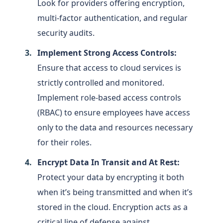
Look for providers offering encryption,
multi-factor authentication, and regular
security audits.
Implement Strong Access Controls:
Ensure that access to cloud services is
strictly controlled and monitored.
Implement role-based access controls
(RBAC) to ensure employees have access
only to the data and resources necessary
for their roles.
Encrypt Data In Transit and At Rest:
Protect your data by encrypting it both
when it’s being transmitted and when it’s
stored in the cloud. Encryption acts as a
critical line of defense against