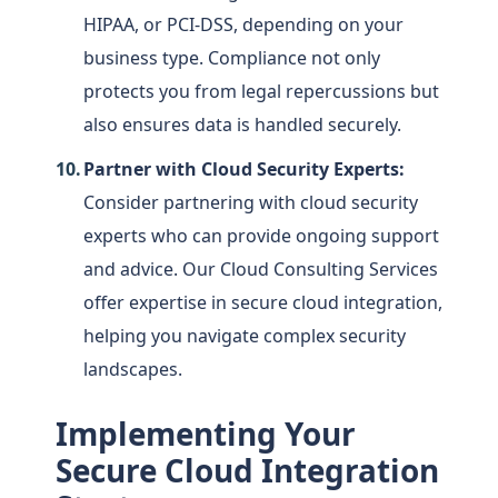
HIPAA, or PCI-DSS, depending on your
business type. Compliance not only
protects you from legal repercussions but
also ensures data is handled securely.
Partner with Cloud Security Experts:
Consider partnering with cloud security
experts who can provide ongoing support
and advice. Our Cloud Consulting Services
offer expertise in secure cloud integration,
helping you navigate complex security
landscapes.
Implementing Your
Secure Cloud Integration