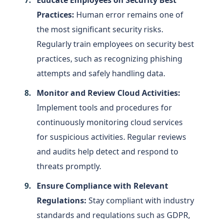
Practices:
Human error remains one of
the most significant security risks.
Regularly train employees on security best
practices, such as recognizing phishing
attempts and safely handling data.
Monitor and Review Cloud Activities:
Implement tools and procedures for
continuously monitoring cloud services
for suspicious activities. Regular reviews
and audits help detect and respond to
threats promptly.
Ensure Compliance with Relevant
Regulations:
Stay compliant with industry
standards and regulations such as GDPR,