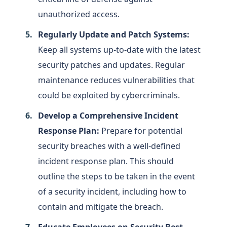
unauthorized access.
Regularly Update and Patch Systems:
Keep all systems up-to-date with the latest
security patches and updates. Regular
maintenance reduces vulnerabilities that
could be exploited by cybercriminals.
Develop a Comprehensive Incident
Response Plan:
Prepare for potential
security breaches with a well-defined
incident response plan. This should
outline the steps to be taken in the event
of a security incident, including how to
contain and mitigate the breach.
Educate Employees on Security Best