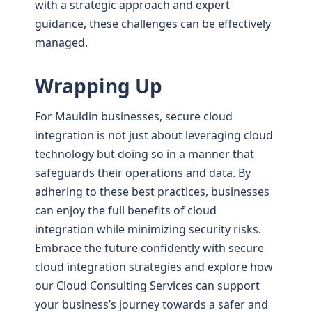
with a strategic approach and expert
guidance, these challenges can be effectively
managed.
Wrapping Up
For Mauldin businesses, secure cloud
integration is not just about leveraging cloud
technology but doing so in a manner that
safeguards their operations and data. By
adhering to these best practices, businesses
can enjoy the full benefits of cloud
integration while minimizing security risks.
Embrace the future confidently with secure
cloud integration strategies and explore how
our Cloud Consulting Services can support
your business’s journey towards a safer and