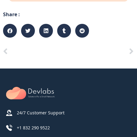
Share :
24/7 Customer Support
+1 832 290 9522