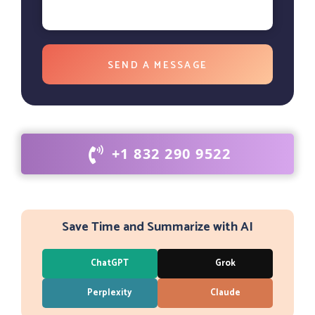
+1 832 290 9522
Save Time and Summarize with AI
ChatGPT
Grok
Perplexity
Claude