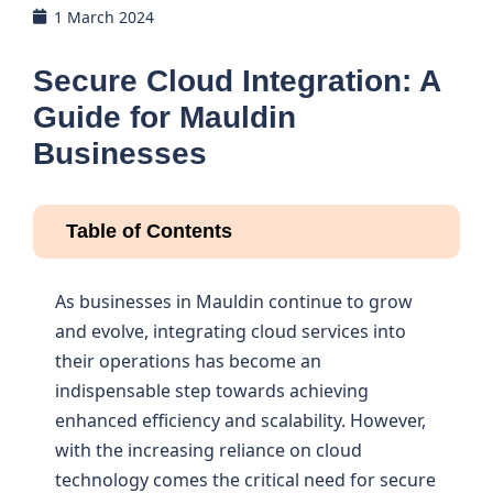
1 March 2024
Secure Cloud Integration: A
Guide for Mauldin
Businesses
Table of Contents
As businesses in Mauldin continue to grow
and evolve, integrating cloud services into
their operations has become an
indispensable step towards achieving
enhanced efficiency and scalability. However,
with the increasing reliance on cloud
technology comes the critical need for secure