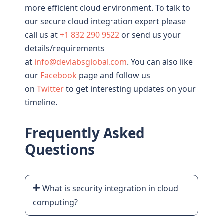
more efficient cloud environment. To talk to
our secure cloud integration expert please
call us at
+1 832 290 9522
or send us your
details/requirements
at
info@devlabsglobal.com
. You can also like
our
Facebook
page and follow us
on
Twitter
to get interesting updates on your
timeline.
Frequently Asked
Questions
What is security integration in cloud
computing?