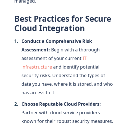
managed.
Best Practices for Secure
Cloud Integration
Conduct a Comprehensive Risk
Assessment:
Begin with a thorough
assessment of your current
IT
infrastructure
and identify potential
security risks. Understand the types of
data you have, where it is stored, and who
has access to it.
Choose Reputable Cloud Providers:
Partner with cloud service providers
known for their robust security measures.