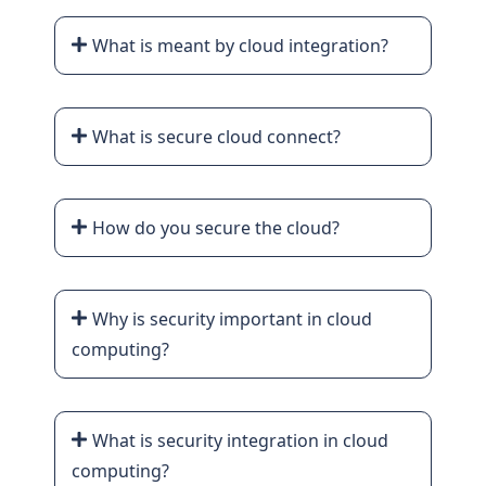
What is meant by cloud integration?
What is secure cloud connect?
How do you secure the cloud?
Why is security important in cloud
computing?
What is security integration in cloud
computing?