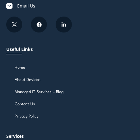
Email Us
Useful Links
Home
About Devlabs
Managed IT Services – Blog
Contact Us
Privacy Policy
Services