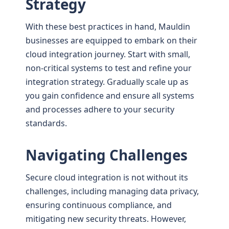
Strategy
With these best practices in hand, Mauldin
businesses are equipped to embark on their
cloud integration journey. Start with small,
non-critical systems to test and refine your
integration strategy. Gradually scale up as
you gain confidence and ensure all systems
and processes adhere to your security
standards.
Navigating Challenges
Secure cloud integration is not without its
challenges, including managing data privacy,
ensuring continuous compliance, and
mitigating new security threats. However,