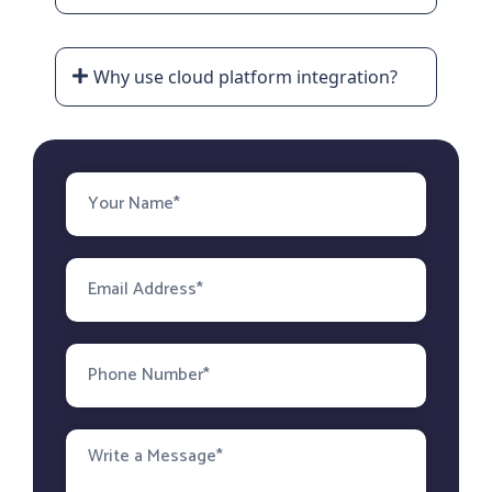
Why use cloud platform integration?