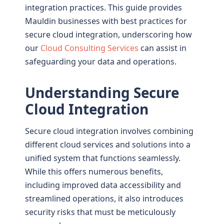
integration practices. This guide provides
Mauldin businesses with best practices for
secure cloud integration, underscoring how
our
Cloud Consulting Services
can assist in
safeguarding your data and operations.
Understanding Secure
Cloud Integration
Secure cloud integration involves combining
different cloud services and solutions into a
unified system that functions seamlessly.
While this offers numerous benefits,
including improved data accessibility and
streamlined operations, it also introduces
security risks that must be meticulously