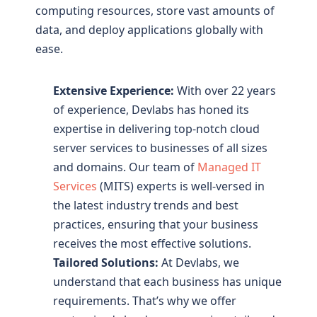
computing resources, store vast amounts of
data, and deploy applications globally with
ease.
Extensive Experience:
With over 22 years
of experience, Devlabs has honed its
expertise in delivering top-notch cloud
server services to businesses of all sizes
and domains. Our team of
Managed IT
Services
(MITS) experts is well-versed in
the latest industry trends and best
practices, ensuring that your business
receives the most effective solutions.
Tailored Solutions:
At Devlabs, we
understand that each business has unique
requirements. That’s why we offer