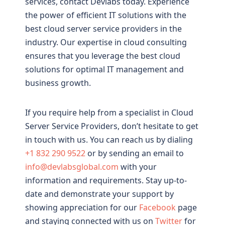
services, contact Devlabs today. Experience
the power of efficient IT solutions with the
best cloud server service providers in the
industry. Our expertise in cloud consulting
ensures that you leverage the best cloud
solutions for optimal IT management and
business growth.
If you require help from a specialist in Cloud
Server Service Providers, don’t hesitate to get
in touch with us. You can reach us by dialing
+1 832 290 9522
or by sending an email to
info@devlabsglobal.com
with your
information and requirements. Stay up-to-
date and demonstrate your support by
showing appreciation for our
Facebook
page
and staying connected with us on
Twitter
for