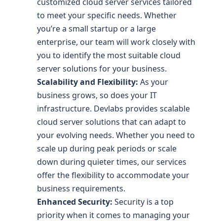
customized cloud server services tailored
to meet your specific needs. Whether
you’re a small startup or a large
enterprise, our team will work closely with
you to identify the most suitable cloud
server solutions for your business.
Scalability and Flexibility:
As your
business grows, so does your IT
infrastructure. Devlabs provides scalable
cloud server solutions that can adapt to
your evolving needs. Whether you need to
scale up during peak periods or scale
down during quieter times, our services
offer the flexibility to accommodate your
business requirements.
Enhanced Security:
Security is a top
priority when it comes to managing your