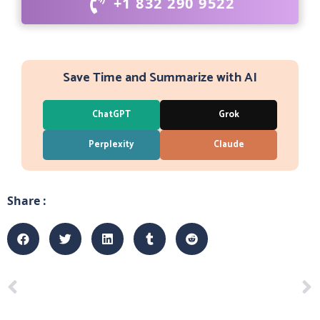
+1 832 290 9522
Save Time and Summarize with AI
ChatGPT
Grok
Perplexity
Claude
Share :