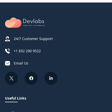
24/7 Customer Support
+1 832 290 9522
Email Us
Useful Links