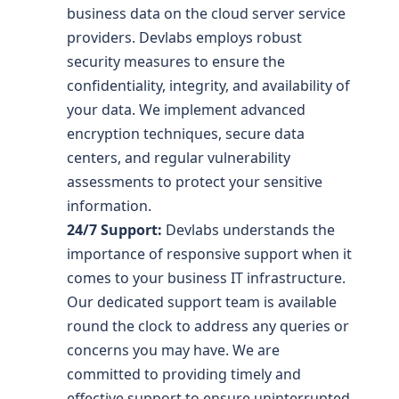
business data on the cloud server service
providers. Devlabs employs robust
security measures to ensure the
confidentiality, integrity, and availability of
your data. We implement advanced
encryption techniques, secure data
centers, and regular vulnerability
assessments to protect your sensitive
information.
24/7 Support:
Devlabs understands the
importance of responsive support when it
comes to your business IT infrastructure.
Our dedicated support team is available
round the clock to address any queries or
concerns you may have. We are
committed to providing timely and
effective support to ensure uninterrupted