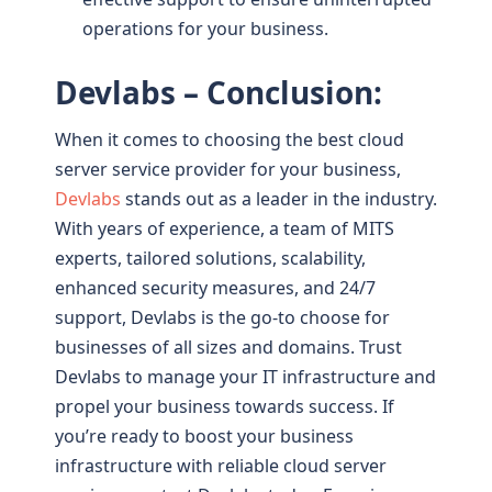
operations for your business.
Devlabs – Conclusion:
When it comes to choosing the best cloud
server service provider for your business,
Devlabs
stands out as a leader in the industry.
With years of experience, a team of MITS
experts, tailored solutions, scalability,
enhanced security measures, and 24/7
support, Devlabs is the go-to choose for
businesses of all sizes and domains. Trust
Devlabs to manage your IT infrastructure and
propel your business towards success. If
you’re ready to boost your business
infrastructure with reliable cloud server