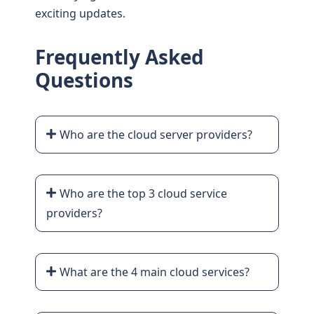
exciting updates.
Frequently Asked
Questions
Who are the cloud server providers?
Who are the top 3 cloud service
providers?
What are the 4 main cloud services?