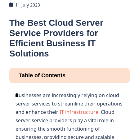
11 July 2023
The Best Cloud Server
Service Providers for
Efficient Business IT
Solutions
Table of Contents
Businesses are increasingly relying on cloud
server services to streamline their operations
and enhance their
IT infrastructure
. Cloud
server service providers play a vital role in
ensuring the smooth functioning of
businesses, providing secure and scalable