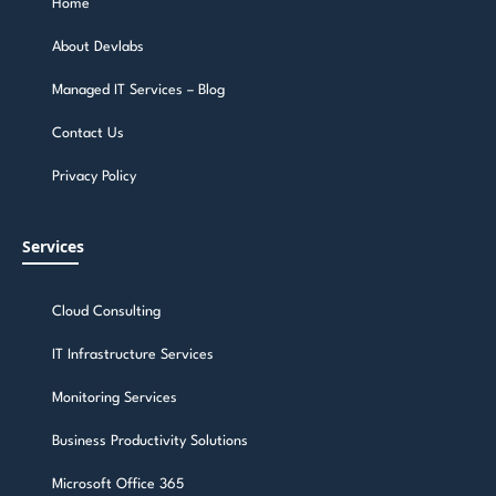
Home
About Devlabs
Managed IT Services – Blog
Contact Us
Privacy Policy
Services
Cloud Consulting
IT Infrastructure Services
Monitoring Services
Business Productivity Solutions
Microsoft Office 365