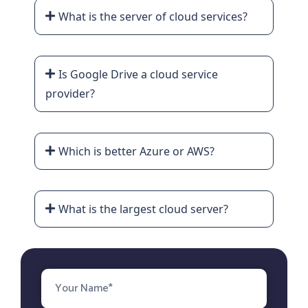
What is the server of cloud services?
Is Google Drive a cloud service
provider?
Which is better Azure or AWS?
What is the largest cloud server?