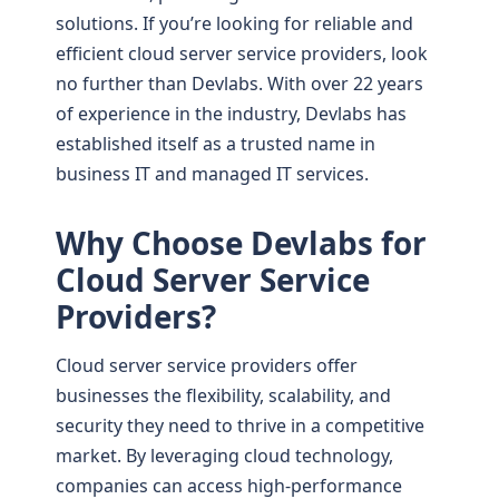
solutions. If you’re looking for reliable and
efficient cloud server service providers, look
no further than Devlabs. With over 22 years
of experience in the industry, Devlabs has
established itself as a trusted name in
business IT and managed IT services.
Why Choose Devlabs for
Cloud Server Service
Providers?
Cloud server service providers offer
businesses the flexibility, scalability, and
security they need to thrive in a competitive
market. By leveraging cloud technology,
companies can access high-performance