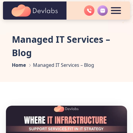
Managed IT Services –
Blog
Home
Managed IT Services – Blog