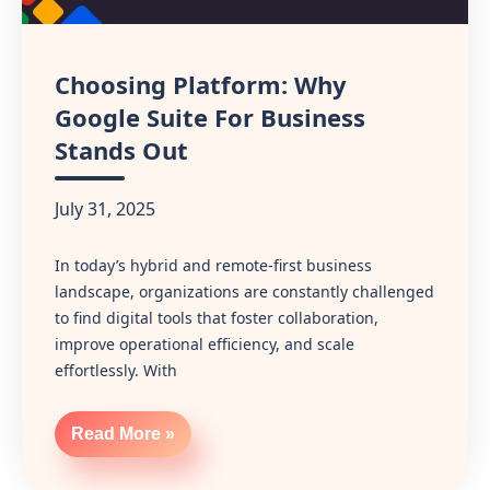
Choosing Platform: Why
Google Suite For Business
Stands Out
July 31, 2025
In today’s hybrid and remote-first business
landscape, organizations are constantly challenged
to find digital tools that foster collaboration,
improve operational efficiency, and scale
effortlessly. With
Read More »