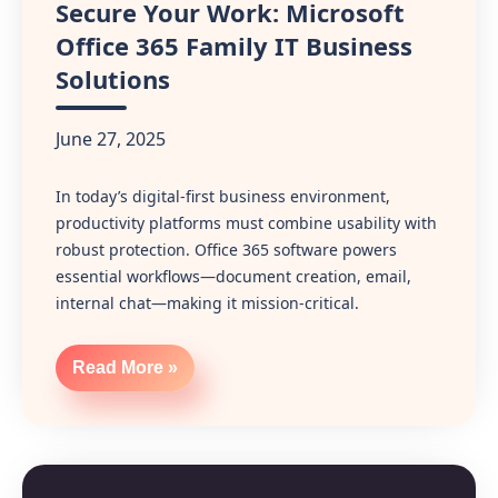
Secure Your Work: Microsoft
Office 365 Family IT Business
Solutions
June 27, 2025
In today’s digital-first business environment,
productivity platforms must combine usability with
robust protection. Office 365 software powers
essential workflows—document creation, email,
internal chat—making it mission‑critical.
Read More »