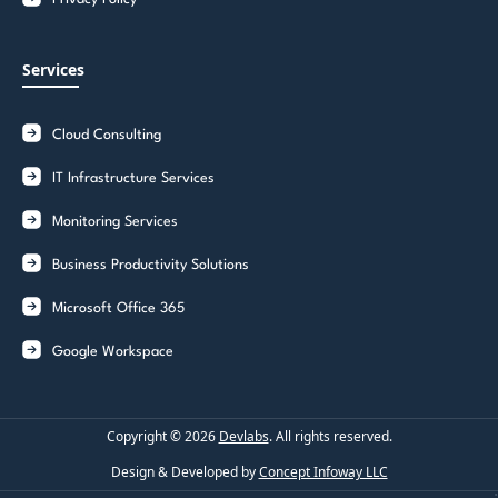
Services
Cloud Consulting
IT Infrastructure Services
Monitoring Services
Business Productivity Solutions
Microsoft Office 365
Google Workspace
Copyright ©
2026
Devlabs
. All rights reserved.
Design & Developed by
Concept Infoway LLC