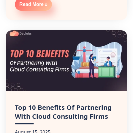
Read More »
Top 10 Benefits Of Partnering
With Cloud Consulting Firms
August 15, 2025