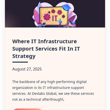
Where IT Infrastructure
Support Services Fit In IT
Strategy
August 27, 2025
The backbone of any high-performing digital
organization is its IT infrastructure support
services. At Devlabs Global, we see these services
not as a technical afterthought,