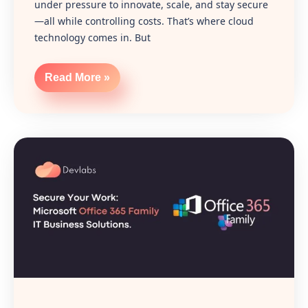
under pressure to innovate, scale, and stay secure
—all while controlling costs. That’s where cloud
technology comes in. But
Read More »