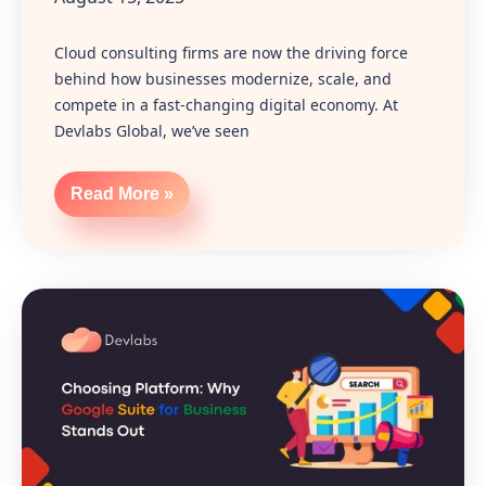
Cloud consulting firms are now the driving force
behind how businesses modernize, scale, and
compete in a fast-changing digital economy. At
Devlabs Global, we’ve seen
Read More »