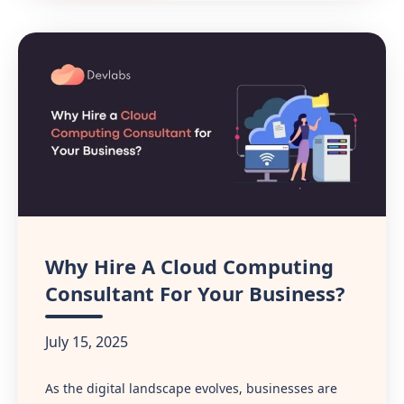
Why Hire A Cloud Computing
Consultant For Your Business?
July 15, 2025
As the digital landscape evolves, businesses are