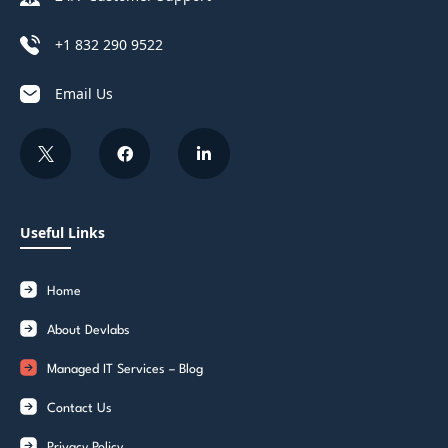
+1 832 290 9522
Email Us
Useful Links
Home
About Devlabs
Managed IT Services – Blog
Contact Us
Privacy Policy