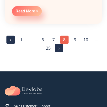
Read More »
‹
1
…
6
7
8
9
10
…
25
›
24/7 Customer Support