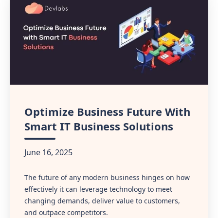
Optimize Business Future With
Smart IT Business Solutions
June 16, 2025
The future of any modern business hinges on how
effectively it can leverage technology to meet
changing demands, deliver value to customers,
and outpace competitors.