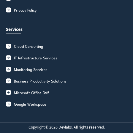
Privacy Policy
Services
Cloud Consulting
IT Infrastructure Services
Monitoring Services
Business Productivity Solutions
Microsoft Office 365
Google Workspace
Copyright ©
2026
Devlabs
. All rights reserved.