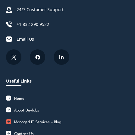
24/7 Customer Support
+1 832 290 9522
Email Us
Useful Links
Home
About Devlabs
Managed IT Services – Blog
Contact Us