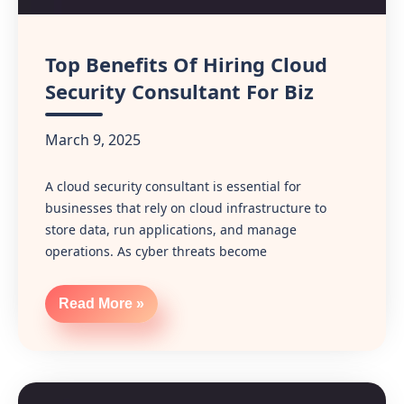
Top Benefits Of Hiring Cloud
Security Consultant For Biz
March 9, 2025
A cloud security consultant is essential for
businesses that rely on cloud infrastructure to
store data, run applications, and manage
operations. As cyber threats become
Read More »