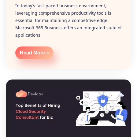
In today’s fast-paced business environment,
leveraging comprehensive productivity tools is
essential for maintaining a competitive edge.
Microsoft 365 Business offers an integrated suite of
applications
Read More »