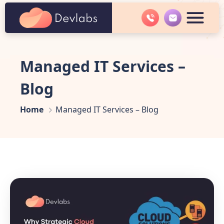
Managed IT Services –
Blog
Home
Managed IT Services – Blog