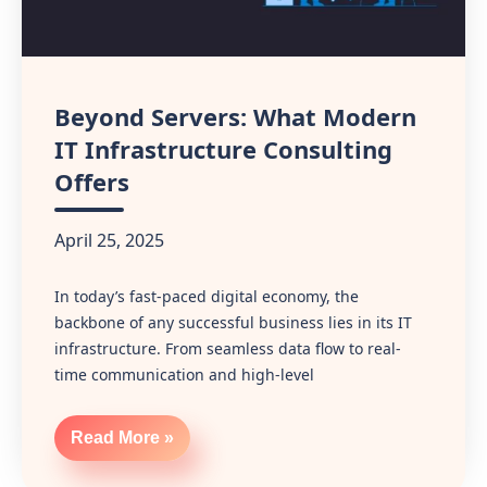
Beyond Servers: What Modern
IT Infrastructure Consulting
Offers
April 25, 2025
In today’s fast-paced digital economy, the
backbone of any successful business lies in its IT
infrastructure. From seamless data flow to real-
time communication and high-level
Read More »