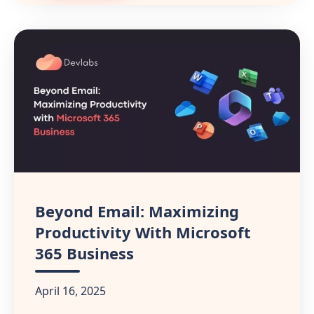
Beyond Email: Maximizing
Productivity With Microsoft
365 Business
April 16, 2025