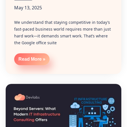
May 13, 2025
We understand that staying competitive in today’s
fast-paced business world requires more than just
hard work—it demands smart work. That’s where
the Google office suite
Read More »