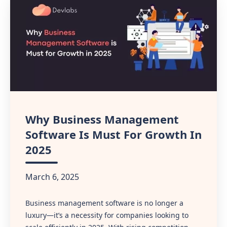
Why Business Management
Software Is Must For Growth In
2025
March 6, 2025
Business management software is no longer a
luxury—it’s a necessity for companies looking to