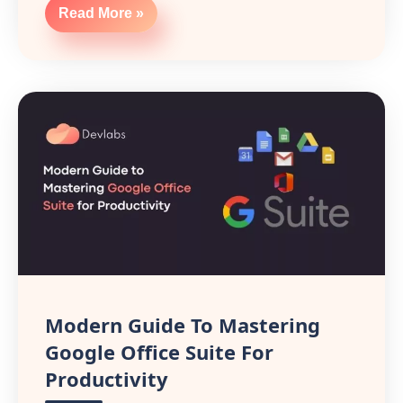
Read More »
Modern Guide To Mastering
Google Office Suite For
Productivity