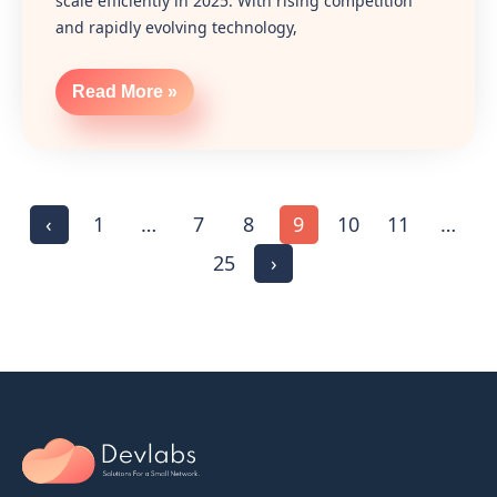
scale efficiently in 2025. With rising competition
and rapidly evolving technology,
Read More »
‹
1
…
7
8
9
10
11
…
25
›