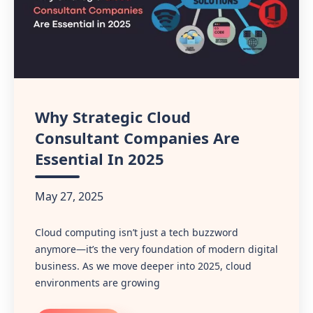
Why Strategic Cloud
Consultant Companies Are
Essential In 2025
May 27, 2025
Cloud computing isn’t just a tech buzzword
anymore—it’s the very foundation of modern digital
business. As we move deeper into 2025, cloud
environments are growing